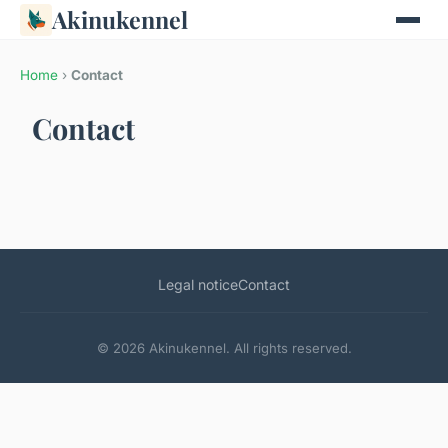
Akinukennel
Home
›
Contact
Contact
Legal notice
Contact
© 2026 Akinukennel. All rights reserved.