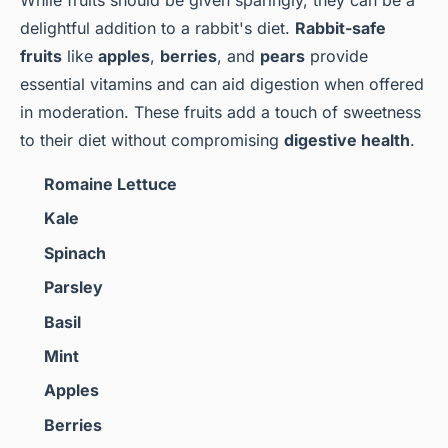
delightful addition to a rabbit's diet.
Rabbit-safe
fruits
like
apples
,
berries
, and
pears
provide
essential vitamins and can aid digestion when offered
in moderation. These fruits add a touch of sweetness
to their diet without compromising
digestive health
.
Romaine Lettuce
Kale
Spinach
Parsley
Basil
Mint
Apples
Berries