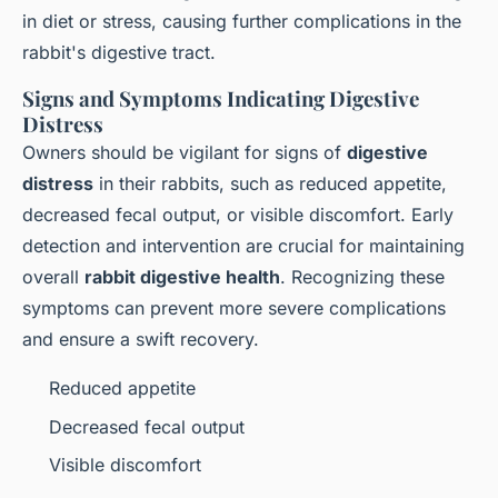
in diet or stress, causing further complications in the
rabbit's digestive tract.
Signs and Symptoms Indicating Digestive
Distress
Owners should be vigilant for signs of
digestive
distress
in their rabbits, such as reduced appetite,
decreased fecal output, or visible discomfort. Early
detection and intervention are crucial for maintaining
overall
rabbit digestive health
. Recognizing these
symptoms can prevent more severe complications
and ensure a swift recovery.
Reduced appetite
Decreased fecal output
Visible discomfort