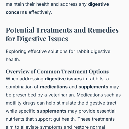
maintain their health and address any
digestive
concerns
effectively.
Potential Treatments and Remedies
for Digestive Issues
Exploring effective solutions for rabbit digestive
health.
Overview of Common Treatment Options
When addressing
digestive issues
in rabbits, a
combination of
medications
and
supplements
may
be prescribed by a veterinarian. Medications such as
motility drugs can help stimulate the digestive tract,
while specific
supplements
may provide essential
nutrients that support gut health. These treatments
aim to alleviate symptoms and restore normal