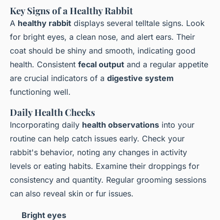
Key Signs of a Healthy Rabbit
A
healthy rabbit
displays several telltale signs. Look
for bright eyes, a clean nose, and alert ears. Their
coat should be shiny and smooth, indicating good
health. Consistent
fecal output
and a regular appetite
are crucial indicators of a
digestive system
functioning well.
Daily Health Checks
Incorporating daily
health observations
into your
routine can help catch issues early. Check your
rabbit's behavior, noting any changes in activity
levels or eating habits. Examine their droppings for
consistency and quantity. Regular grooming sessions
can also reveal skin or fur issues.
Bright eyes