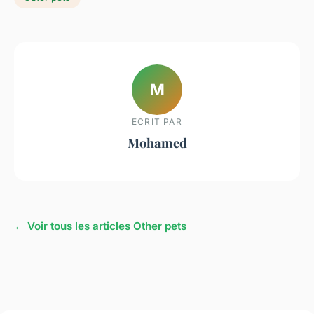
M
ECRIT PAR
Mohamed
← Voir tous les articles Other pets