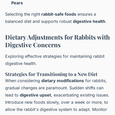
Pears
Selecting the right
rabbit-safe foods
ensures a
balanced diet and supports robust
digestive health
.
Dietary Adjustments for Rabbits with
Digestive Concerns
Exploring effective strategies for maintaining rabbit
digestive health.
Strategies for Transitioning to a New Diet
When considering
dietary modifications
for rabbits,
gradual changes are paramount. Sudden shifts can
lead to
digestive upset
, exacerbating existing issues.
Introduce new foods slowly, over a week or more, to
allow the rabbit's digestive system to adapt. Monitor