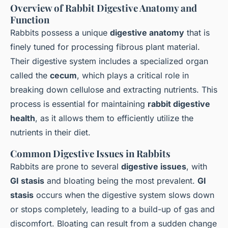
Overview of Rabbit Digestive Anatomy and
Function
Rabbits possess a unique
digestive anatomy
that is
finely tuned for processing fibrous plant material.
Their digestive system includes a specialized organ
called the
cecum
, which plays a critical role in
breaking down cellulose and extracting nutrients. This
process is essential for maintaining
rabbit digestive
health
, as it allows them to efficiently utilize the
nutrients in their diet.
Common Digestive Issues in Rabbits
Rabbits are prone to several
digestive issues
, with
GI stasis
and bloating being the most prevalent.
GI
stasis
occurs when the digestive system slows down
or stops completely, leading to a build-up of gas and
discomfort. Bloating can result from a sudden change