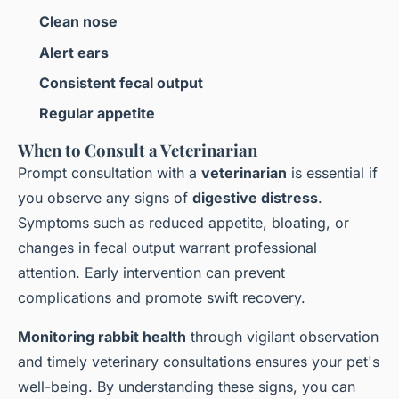
Clean nose
Alert ears
Consistent fecal output
Regular appetite
When to Consult a Veterinarian
Prompt consultation with a
veterinarian
is essential if
you observe any signs of
digestive distress
.
Symptoms such as reduced appetite, bloating, or
changes in fecal output warrant professional
attention. Early intervention can prevent
complications and promote swift recovery.
Monitoring rabbit health
through vigilant observation
and timely veterinary consultations ensures your pet's
well-being. By understanding these signs, you can