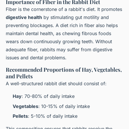
Importance of Fiber in the Rabbit Diet
Fiber is the cornerstone of a rabbit's diet. It promotes
digestive health
by stimulating gut motility and
preventing blockages. A diet rich in fiber also helps
maintain dental health, as chewing fibrous foods
wears down continuously growing teeth. Without
adequate fiber, rabbits may suffer from digestive
issues and dental problems.
Recommended Proportions of Hay, Vegetables,
and Pellets
A well-structured rabbit diet should consist of:
Hay
: 70-80% of daily intake
Vegetables
: 10-15% of daily intake
Pellets
: 5-10% of daily intake
This composition ensures that rabbits receive the