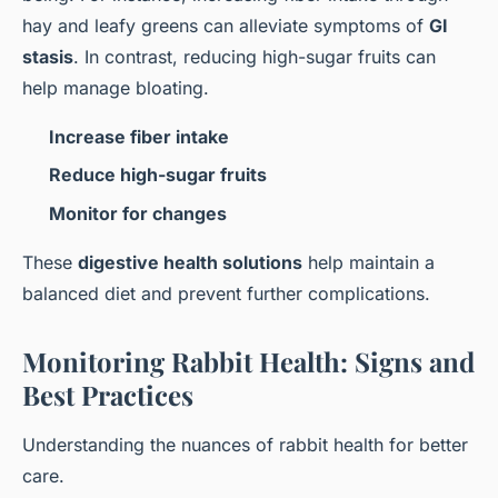
hay and leafy greens can alleviate symptoms of
GI
stasis
. In contrast, reducing high-sugar fruits can
help manage bloating.
Increase fiber intake
Reduce high-sugar fruits
Monitor for changes
These
digestive health solutions
help maintain a
balanced diet and prevent further complications.
Monitoring Rabbit Health: Signs and
Best Practices
Understanding the nuances of rabbit health for better
care.