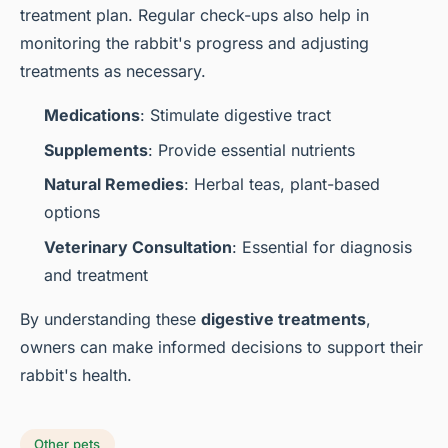
treatment plan. Regular check-ups also help in
monitoring the rabbit's progress and adjusting
treatments as necessary.
Medications
: Stimulate digestive tract
Supplements
: Provide essential nutrients
Natural Remedies
: Herbal teas, plant-based
options
Veterinary Consultation
: Essential for diagnosis
and treatment
By understanding these
digestive treatments
,
owners can make informed decisions to support their
rabbit's health.
Other pets