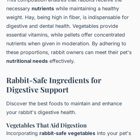
necessary
nutrients
while maintaining a healthy
weight. Hay, being high in fiber, is indispensable for
digestive and dental health. Vegetables provide
essential vitamins, while pellets offer concentrated
nutrients when given in moderation. By adhering to
these proportions, rabbit owners can meet their pet's
nutritional needs
effectively.
Rabbit-Safe Ingredients for
Digestive Support
Discover the best foods to maintain and enhance
your rabbit's digestive health.
Vegetables That Aid Digestion
Incorporating
rabbit-safe vegetables
into your pet's