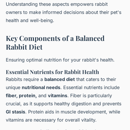
Understanding these aspects empowers rabbit
owners to make informed decisions about their pet's
health and well-being.
Key Components of a Balanced
Rabbit Diet
Ensuring optimal nutrition for your rabbit's health.
Essential Nutrients for Rabbit Health
Rabbits require a
balanced diet
that caters to their
unique
nutritional needs
. Essential nutrients include
fiber, protein,
and
vitamins
. Fiber is particularly
crucial, as it supports healthy digestion and prevents
GI stasis
. Protein aids in muscle development, while
vitamins are necessary for overall vitality.