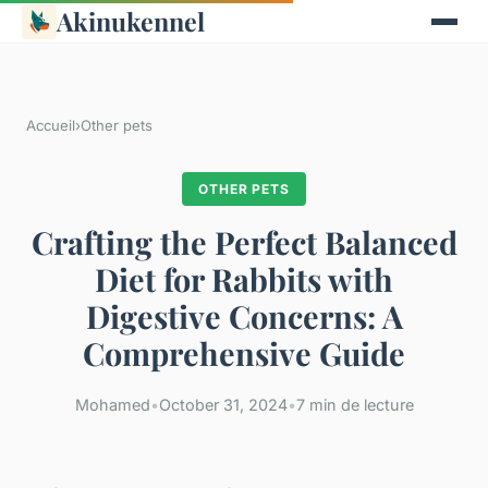
Akinukennel
Accueil
›
Other pets
OTHER PETS
Crafting the Perfect Balanced
Diet for Rabbits with
Digestive Concerns: A
Comprehensive Guide
Mohamed
•
October 31, 2024
•
7 min de lecture