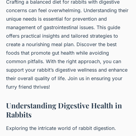
Crafting a balanced diet for rabbits with digestive
concerns can feel overwhelming. Understanding their
unique needs is essential for prevention and
management of gastrointestinal issues. This guide
offers practical insights and tailored strategies to
create a nourishing meal plan. Discover the best
foods that promote gut health while avoiding
common pitfalls. With the right approach, you can
support your rabbit’s digestive wellness and enhance
their overall quality of life. Join us in ensuring your
furry friend thrives!
Understanding Digestive Health in
Rabbits
Exploring the intricate world of rabbit digestion.