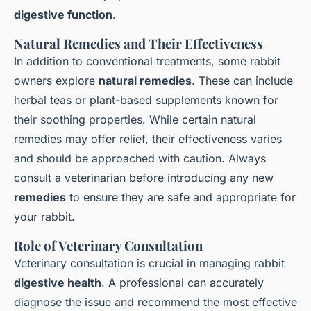
digestive function
.
Natural Remedies and Their Effectiveness
In addition to conventional treatments, some rabbit
owners explore
natural remedies
. These can include
herbal teas or plant-based supplements known for
their soothing properties. While certain natural
remedies may offer relief, their effectiveness varies
and should be approached with caution. Always
consult a veterinarian before introducing any new
remedies
to ensure they are safe and appropriate for
your rabbit.
Role of Veterinary Consultation
Veterinary consultation is crucial in managing rabbit
digestive health
. A professional can accurately
diagnose the issue and recommend the most effective