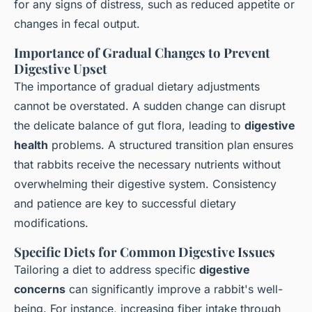
for any signs of distress, such as reduced appetite or
changes in fecal output.
Importance of Gradual Changes to Prevent
Digestive Upset
The importance of gradual dietary adjustments
cannot be overstated. A sudden change can disrupt
the delicate balance of gut flora, leading to
digestive
health
problems. A structured transition plan ensures
that rabbits receive the necessary nutrients without
overwhelming their digestive system. Consistency
and patience are key to successful dietary
modifications.
Specific Diets for Common Digestive Issues
Tailoring a diet to address specific
digestive
concerns
can significantly improve a rabbit's well-
being. For instance, increasing fiber intake through