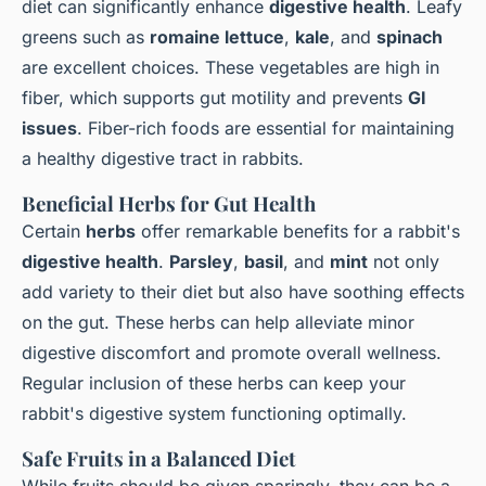
diet can significantly enhance
digestive health
. Leafy
greens such as
romaine lettuce
,
kale
, and
spinach
are excellent choices. These vegetables are high in
fiber, which supports gut motility and prevents
GI
issues
. Fiber-rich foods are essential for maintaining
a healthy digestive tract in rabbits.
Beneficial Herbs for Gut Health
Certain
herbs
offer remarkable benefits for a rabbit's
digestive health
.
Parsley
,
basil
, and
mint
not only
add variety to their diet but also have soothing effects
on the gut. These herbs can help alleviate minor
digestive discomfort and promote overall wellness.
Regular inclusion of these herbs can keep your
rabbit's digestive system functioning optimally.
Safe Fruits in a Balanced Diet
While fruits should be given sparingly, they can be a